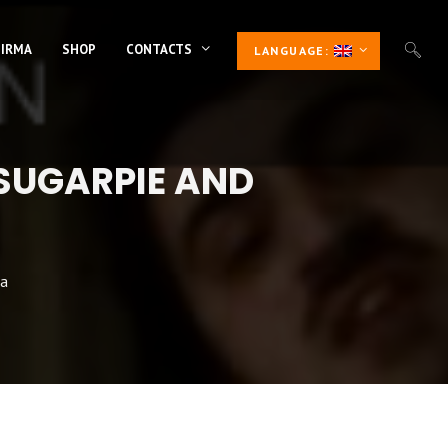
 IRMA
SHOP
CONTACTS
LANGUAGE:
SUGARPIE AND
ca