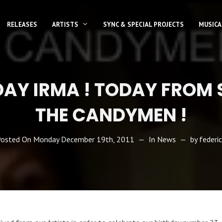
RELEASES
ARTISTS
SYNC & SPECIAL PROJECTS
MUSICA
DAY IRMA ! TODAY FROM 
THE CANDYMEN !
Posted On
Monday December 19th, 2011
In
News
by
federi