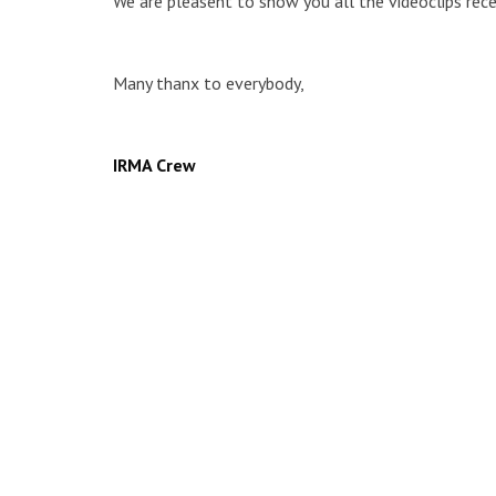
We are pleasent to show you all the videoclips rece
Many thanx to everybody,
IRMA Crew