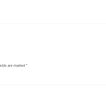
ields are marked
*