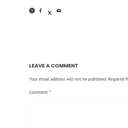
0
LEAVE A COMMENT
Your email address will not be published.
Required f
Comment
*