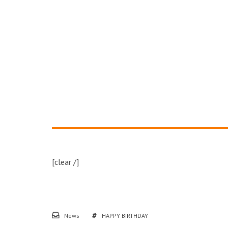
[clear /]
News
HAPPY BIRTHDAY