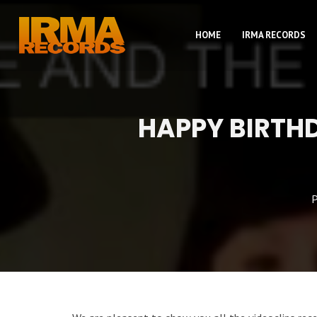
HOME
IRMA RECORDS
HAPPY BIRTH