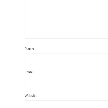
Name
Email
Website