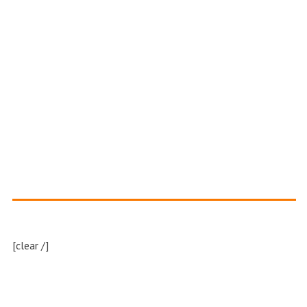
[clear /]