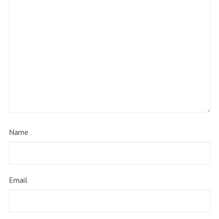
Name
Email