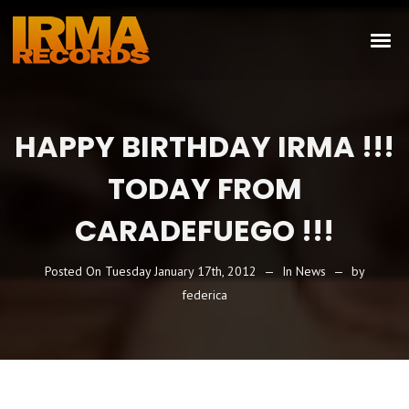
HAPPY BIRTHDAY IRMA !!!
TODAY FROM
CARADEFUEGO !!!
Posted On
Tuesday January 17th, 2012
In
News
by
federica