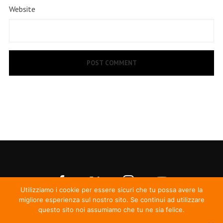
Website
Utilizziamo i cookie per essere sicuri che tu possa avere la
migliore esperienza sul nostro sito. Se continui ad utilizzare
questo sito noi assumiamo che tu ne sia felice.