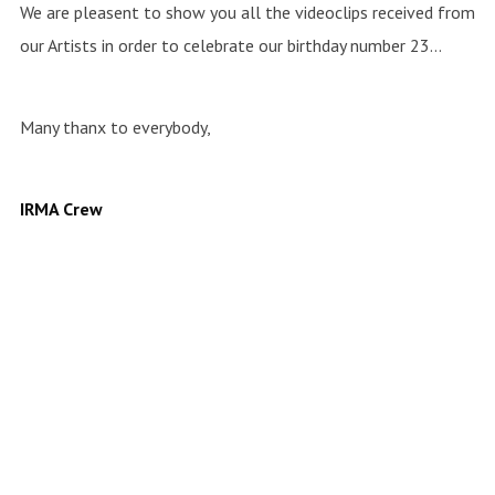
We are pleasent to show you all the videoclips received from
our Artists in order to celebrate our birthday number 23…
Many thanx to everybody,
IRMA Crew