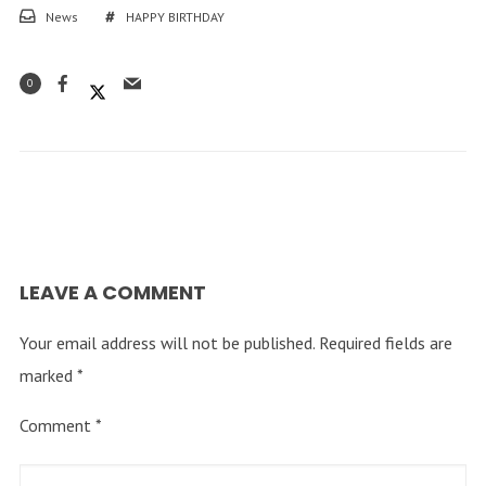
News
HAPPY BIRTHDAY
0
LEAVE A COMMENT
Your email address will not be published.
Required fields are
marked
*
Comment
*