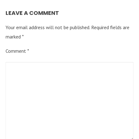
LEAVE A COMMENT
Your email address will not be published.
Required fields are
marked
*
Comment
*