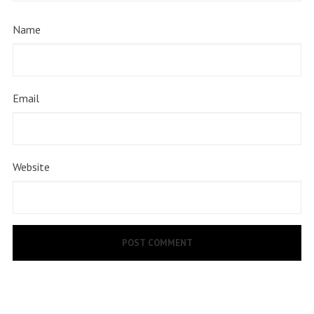
Name
Email
Website