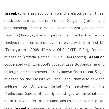
GreenLab
is a project born from the encounter of three
musicians and producers Simone Galgano (synths and
programming), Federico Mazzoli (bass and synth) and Roberto
Leprotti (drums, synths and programming). After the positive
feedback at international level, received with their first LP
“Echosystem” (2008 IRMA / ONE EYED FISH), for the
release of “Artificial Garden” (2012 IRMA records)
GreenLab
cooperated with Liverpool’s vocalist Leza Boyland, emerging
underground phenomenon already known for a recent Single
released on the ‘Crosstown Rebel’ label that also saw the
sublime Top Dj Deniz Kurtel (NY) involved in the
Production. Guests of prestigious stages at international
music festivals, fine dinner clubs and chill out events of all
kinds,
GreenLab
always captivate with their eclectic “Space