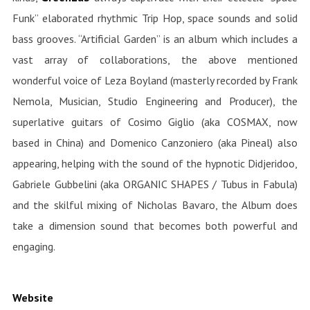
Funk” elaborated rhythmic Trip Hop, space sounds and solid
bass grooves. “Artificial Garden” is an album which includes a
vast array of collaborations, the above mentioned
wonderful voice of Leza Boyland (masterly recorded by Frank
Nemola, Musician, Studio Engineering and Producer), the
superlative guitars of Cosimo Giglio (aka COSMAX, now
based in China) and Domenico Canzoniero (aka Pineal) also
appearing, helping with the sound of the hypnotic Didjeridoo,
Gabriele Gubbelini (aka ORGANIC SHAPES / Tubus in Fabula)
and the skilful mixing of Nicholas Bavaro, the Album does
take a dimension sound that becomes both powerful and
engaging.
Website