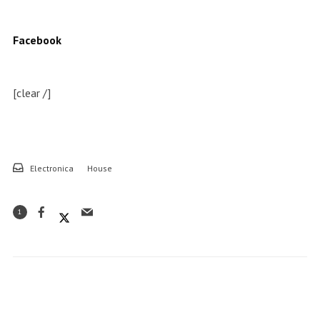
Facebook
[clear /]
Electronica
House
1