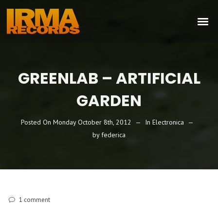
GREENLAB – ARTIFICIAL
GARDEN
Posted On
Monday October 8th, 2012
In
Electronica
by
federica
1
comment