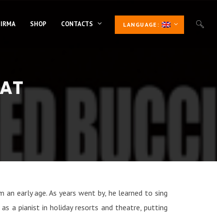
 IRMA
SHOP
CONTACTS
LANGUAGE:
NAT
m an early age. As years went by, he learned to sing
s a pianist in holiday resorts and theatre, putting