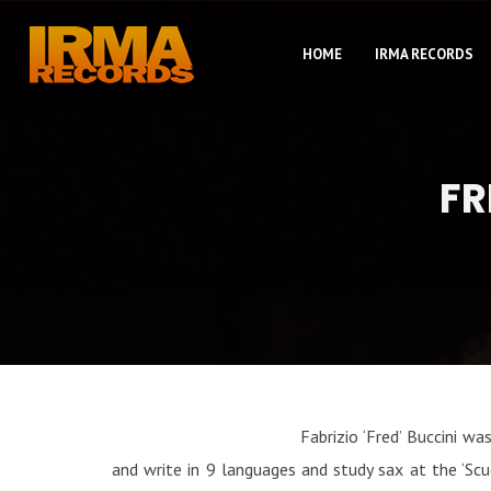
HOME
IRMA RECORDS
FR
Fabrizio ‘Fred’ Buccini w
and write in 9 languages and study sax at the ‘Scu