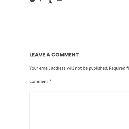
LEAVE A COMMENT
Your email address will not be published.
Required f
Comment
*