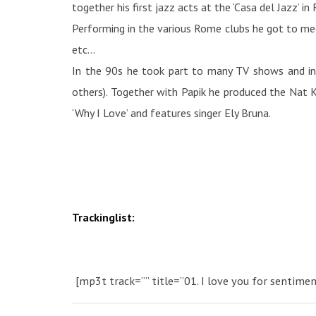
together his first jazz acts at the ‘Casa del Jazz’ in
Performing in the various Rome clubs he got to meet
etc…
In the 90s he took part to many TV shows and in 
others). Together with Papik he produced the Nat K
‘Why I Love’ and features singer Ely Bruna.
Trackinglist:
[mp3t track=”” title=”01. I love you for sentimen