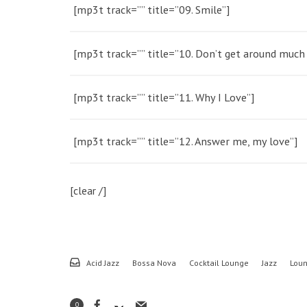
[mp3t track=”” title=”09. Smile”]
[mp3t track=”” title=”10. Don’t get around muc
[mp3t track=”” title=”11. Why I Love”]
[mp3t track=”” title=”12. Answer me, my love”]
[clear /]
Acid Jazz
Bossa Nova
Cocktail Lounge
Jazz
Lou
0