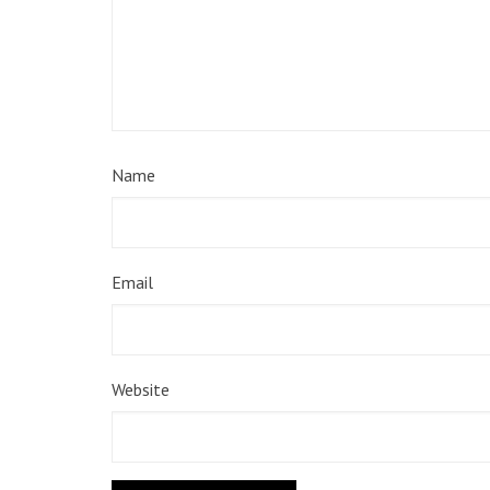
Name
Email
Website