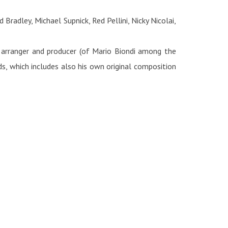
radley, Michael Supnick, Red Pellini, Nicky Nicolai,
 arranger and producer (of Mario Biondi among the
s, which includes also his own original composition