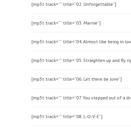
[mp3t track=”” title=”02. Unforgettable”]
[mp3t track=”” title=”03. Marnie”]
[mp3t track=”” title=”04. Almost like being in lov
[mp3t track=”” title=”05. Straighten up and fly ri
[mp3t track=”” title=”06. Let there be love”]
[mp3t track=”” title=”07. You stepped out of a d
[mp3t track=”” title=”08. L-O-V-E”]