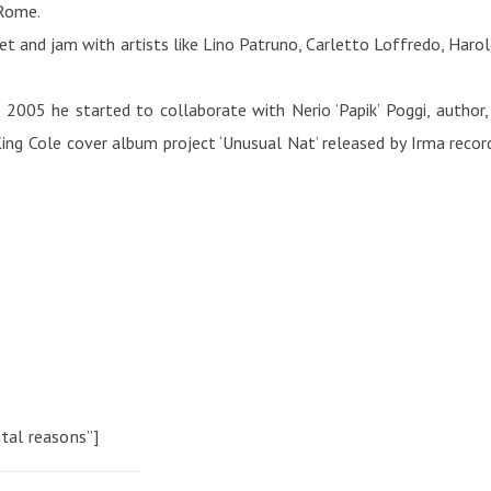
 Rome.
 and jam with artists like Lino Patruno, Carletto Loffredo, Harold B
2005 he started to collaborate with Nerio ‘Papik’ Poggi, author,
ing Cole cover album project ‘Unusual Nat’ released by Irma record
tal reasons”]