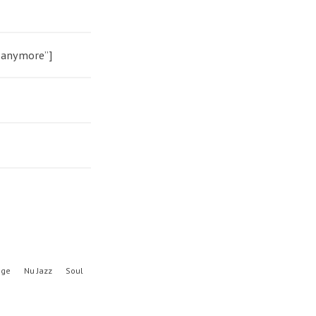
h anymore”]
nge
Nu Jazz
Soul