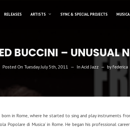
RELEASES
ARTISTS
SYNC & SPECIAL PROJECTS
MUSICA
ED BUCCINI – UNUSUAL 
Posted On
Tuesday July 5th, 2011
In
Acid Jazz
by
federica
as born in Rome, where he started to sing and play instruments fro
ola Popolare di Musica’ in Rome. He began his professional career a