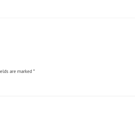
ields are marked
*