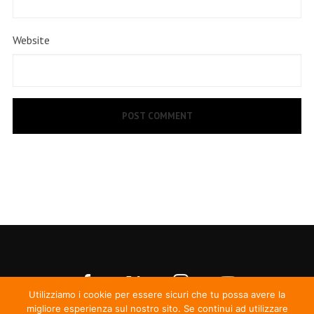
Website
Utilizziamo i cookie per essere sicuri che tu possa avere la
migliore esperienza sul nostro sito. Se continui ad utilizzare