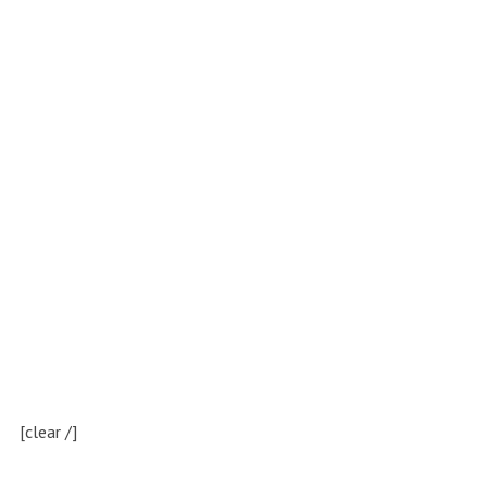
[clear /]