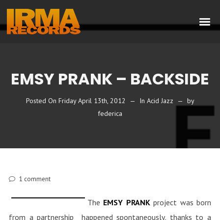
EMSY PRANK – BACKSIDE
Posted On
Friday April 13th, 2012
In
Acid Jazz
by
federica
1
comment
The
EMSY PRANK
project was born
from a partnership happened spontaneously, thanks to a