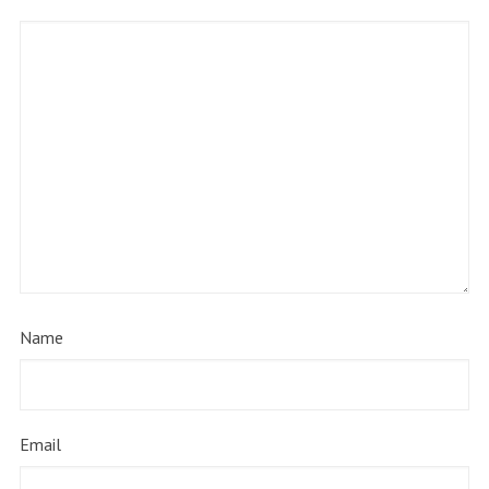
Name
Email