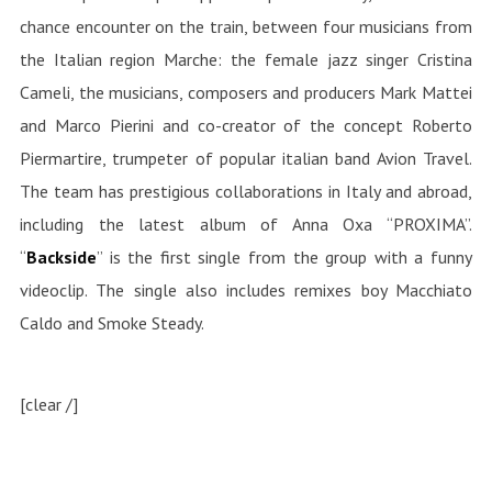
chance encounter on the train, between four musicians from
the Italian region Marche: the female jazz singer Cristina
Cameli, the musicians, composers and producers Mark Mattei
and Marco Pierini and co-creator of the concept Roberto
Piermartire, trumpeter of popular italian band Avion Travel.
The team has prestigious collaborations in Italy and abroad,
including the latest album of Anna Oxa “PROXIMA”.
“
Backside
” is the first single from the group with a funny
videoclip. The single also includes remixes boy Macchiato
Caldo and Smoke Steady.
[clear /]