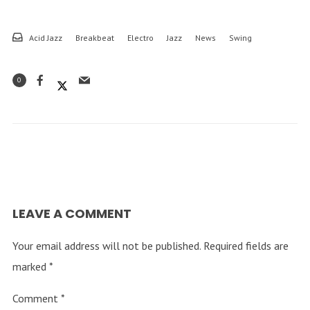
Acid Jazz
Breakbeat
Electro
Jazz
News
Swing
0
LEAVE A COMMENT
Your email address will not be published.
Required fields are
marked
*
Comment
*