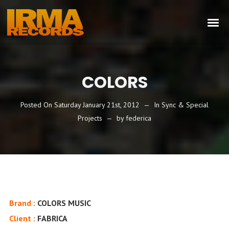
COLORS
Posted On
Saturday January 21st, 2012
In
Sync & Special
Projects
by
federica
Brand :
COLORS MUSIC
Client :
FABRICA