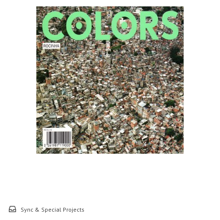
Sync & Special Projects