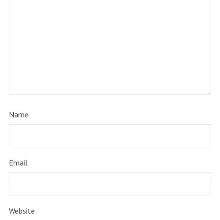
Name
Email
Website