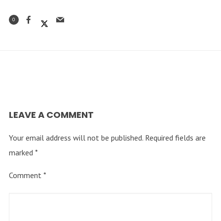
0
LEAVE A COMMENT
Your email address will not be published.
Required fields are
marked
*
Comment
*