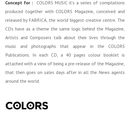
Concept for :
COLORS MUSIC it’s a series of compilations
produced together with COLORS Magazine, conceived and
released by FABRICA, the world biggest creative centre. The
CD’s have as a theme the same logic behind the Magazine,
Artists and Composers talk about their lives through the
music and photographs that appear in the COLORS
Publications. In each CD, a 40 pages colour booklet is
attached with a view of being a pre-release of the Magazine,
that then goes on sales days after in all the News agents
around the world.