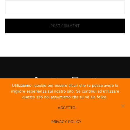
Utilizziamo i cookie per essere sicuri che tu possa avere la
migliore esperienza sul nostro sito. Se continui ad utilizzare
questo sito noi assumiamo che tu ne sia felice.
ACCETTO
© Irma Records
PRIVACY POLICY