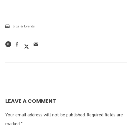
Gigs & Events
0
LEAVE A COMMENT
Your email address will not be published.
Required fields are
marked
*