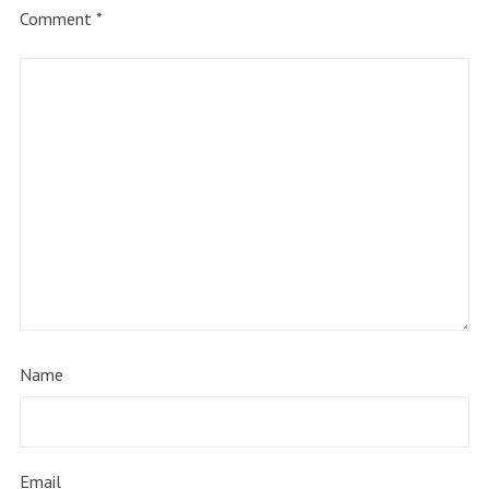
Comment
*
Name
Email