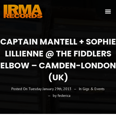
CAPTAIN MANTELL + SOPHIE
LILLIENNE @ THE FIDDLERS
ELBOW – CAMDEN-LONDON
(UK)
Posted On
Tuesday January 29th, 2013
In
Gigs & Events
by
federica