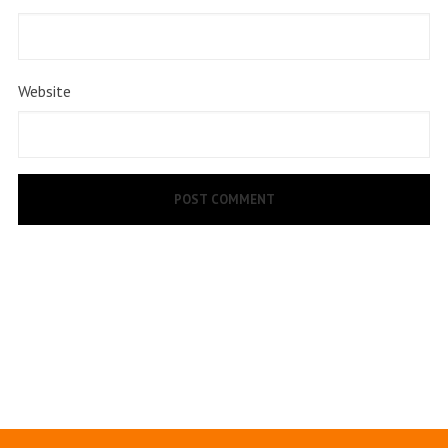
Website