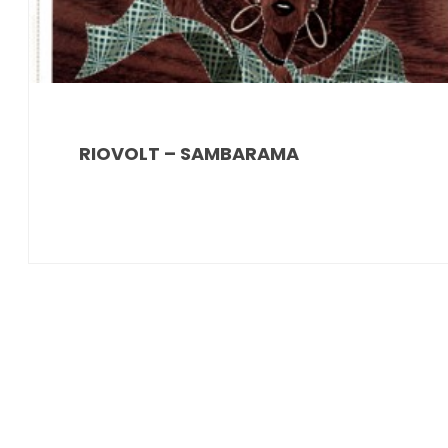
RIOVOLT – SAMBARAMA