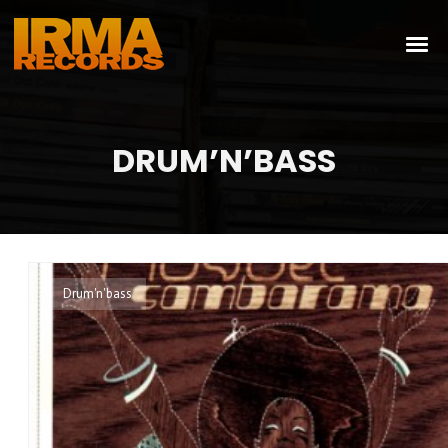
DRUM’N’BASS
Drum'n'bass