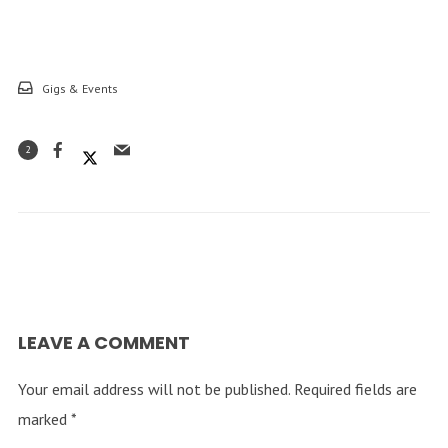
Gigs & Events
2
LEAVE A COMMENT
Your email address will not be published.
Required fields are
marked
*