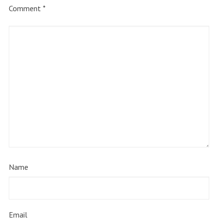
Comment
*
Name
Email