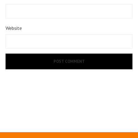
Website