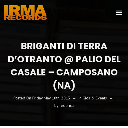
BRIGANTI DI TERRA
D’OTRANTO @ PALIO DEL
CASALE – CAMPOSANO
(NA)
Posted On
Friday May 10th, 2013
In
Gigs & Events
by
federica