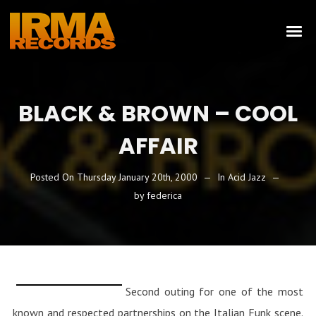
BLACK & BROWN – COOL
AFFAIR
Posted On
Thursday January 20th, 2000
In
Acid Jazz
by
federica
Second outing for one of the most
known and respected partnerships on the Italian Funk scene.