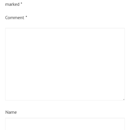
marked
*
Comment
*
Name