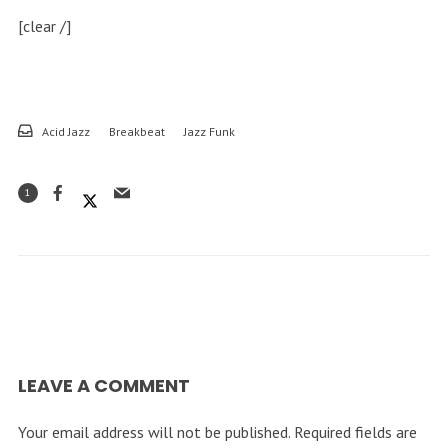
[clear /]
Acid Jazz
Breakbeat
Jazz Funk
1
LEAVE A COMMENT
Your email address will not be published.
Required fields are