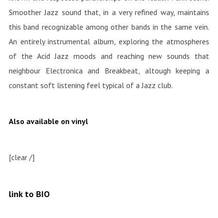
Smoother Jazz sound that, in a very refined way, maintains
this band recognizable among other bands in the same vein.
An entirely instrumental album, exploring the atmospheres
of the Acid Jazz moods and reaching new sounds that
neighbour Electronica and Breakbeat, altough keeping a
constant soft listening feel typical of a Jazz club.
Also available on vinyl
[clear /]
link to BIO