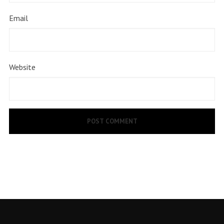
Email
Website