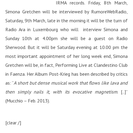
IRMA records. Friday, 8th March,
Simona Gretchen will be interviewed by RumoreWebRadio,
Saturday, 9th March, late in the morning it will be the turn of
Radio Ara in Luxembourg who will interview Simona and
Sunday 10th at 4.00pm she will be a guest on Radio
Sherwood. But it will be Saturday evening at 10.00 pm the
most important appointment of her long week end, Simona
Gretchen will be, in fact, Performing Live at Clandestino Club
in Faenza. Her Album Post-Krieg has been described by critics
as: “
A short but dense musical work that flows like lava and
then simply nails it, with its evocative magnetism
. [..]”
(Mucchio – Feb. 2013).
[clear /]