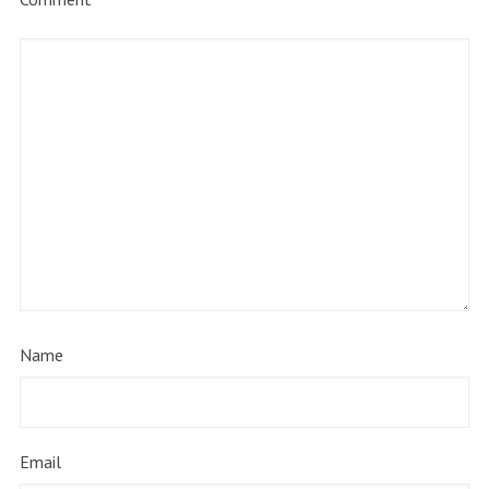
Name
Email