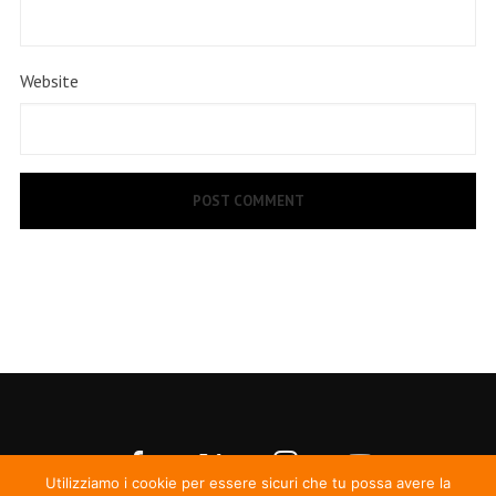
Website
Utilizziamo i cookie per essere sicuri che tu possa avere la