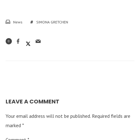
News
SIMONA GRETCHEN
0
LEAVE A COMMENT
Your email address will not be published.
Required fields are
marked
*
Comment
*