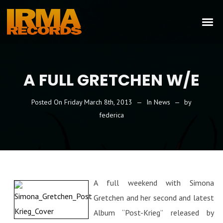
A FULL GRETCHEN W/E
Posted On
Friday March 8th, 2013
In
News
by
federica
A full weekend with Simona
Gretchen and her second and latest
Album “Post-Krieg” released by