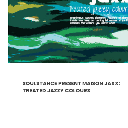
SOULSTANCE PRESENT MAISON JAXX:
TREATED JAZZY COLOURS