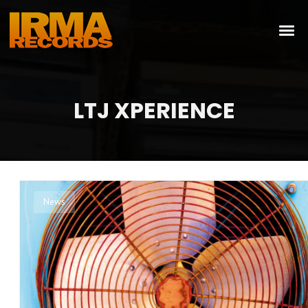
LTJ XPERIENCE
News