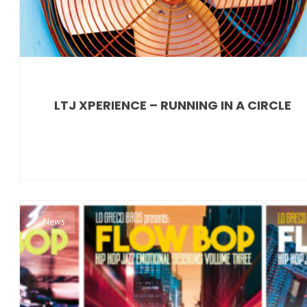
LTJ XPERIENCE – RUNNING IN A CIRCLE
News