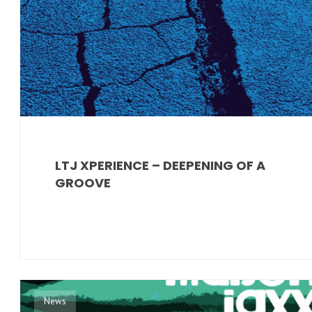
LTJ XPERIENCE – DEEPENING OF A
GROOVE
News