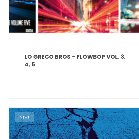
LO GRECO BROS – FLOWBOP VOL. 3,
4, 5
News