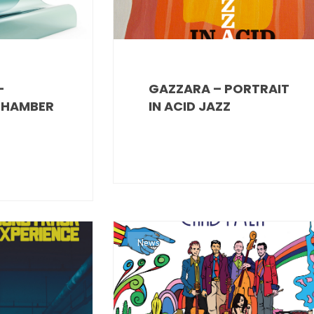
–
GAZZARA – PORTRAIT
CHAMBER
IN ACID JAZZ
News