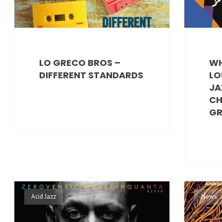
LO GRECO BROS –
WH
DIFFERENT STANDARDS
LO
JA
CH
GR
Acid Jazz
News