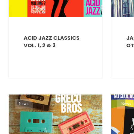
ACID JAZZ CLASSICS
JA
VOL. 1, 2 & 3
OT
News
News