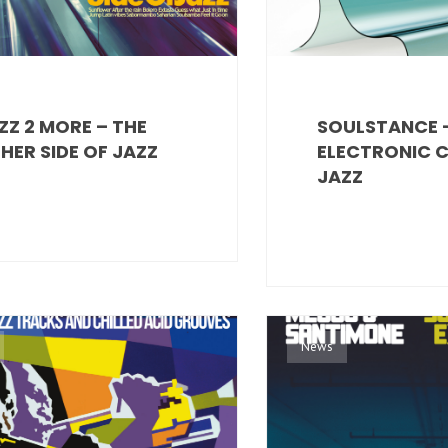
ZZ 2 MORE – THE
SOULSTANCE 
HER SIDE OF JAZZ
ELECTRONIC 
JAZZ
News