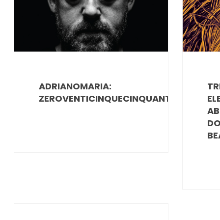
ADRIANOMARIA:
TR
ZEROVENTICINQUECINQUANTA
EL
AB
DO
BE