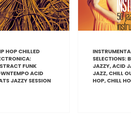
IP HOP CHILLED
INSTRUMENTA
ECTRONICA:
SELECTIONS: 
STRACT FUNK
JAZZY, ACID J
WNTEMPO ACID
JAZZ, CHILL O
ATS JAZZY SESSION
HOP, CHILL H