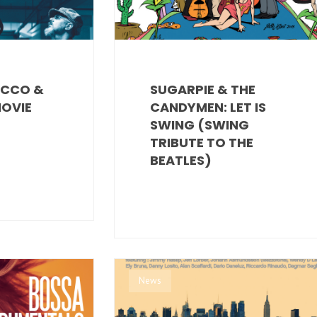
ECCO &
SUGARPIE & THE
MOVIE
CANDYMEN: LET IS
SWING (SWING
TRIBUTE TO THE
BEATLES)
News