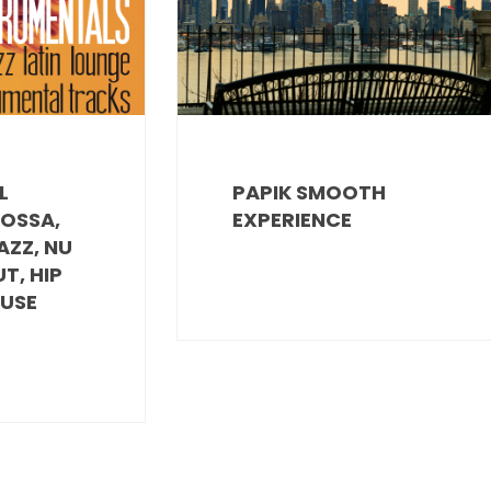
L
PAPIK SMOOTH
BOSSA,
EXPERIENCE
AZZ, NU
UT, HIP
OUSE