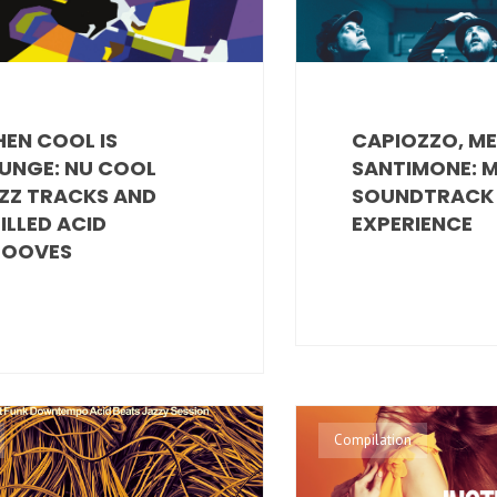
EN COOL IS
CAPIOZZO, M
UNGE: NU COOL
SANTIMONE: 
ZZ TRACKS AND
SOUNDTRACK
ILLED ACID
EXPERIENCE
OOVES
Compilation