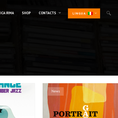
ICA IRMA
SHOP
CONTACTS
LINGUA:
News