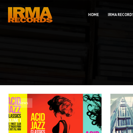
HOME
IRMA RECORD
News
News