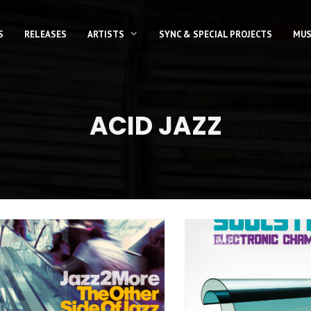
S
RELEASES
ARTISTS
SYNC & SPECIAL PROJECTS
MUS
ACID JAZZ
News