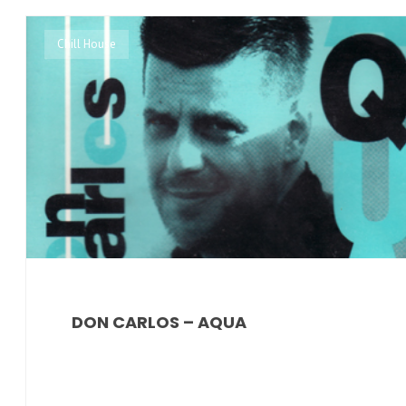
Chill House
DON CARLOS – AQUA