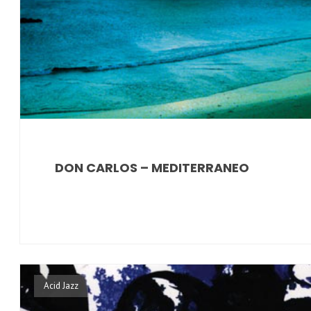
DON CARLOS – MEDITERRANEO
Acid Jazz