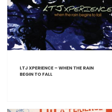
LTJ XPERIENCE – WHEN THE RAIN
BEGIN TO FALL