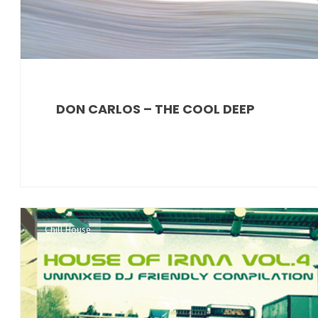
DON CARLOS – THE COOL DEEP
Chill House