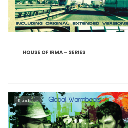
HOUSE OF IRMA – SERIES
Disco House