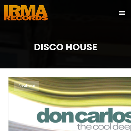
DISCO HOUSE
Breakbeat