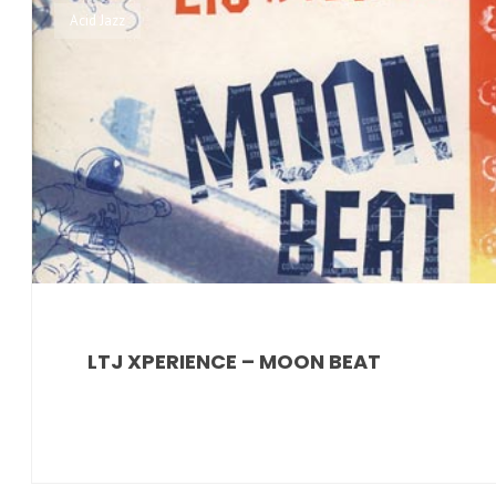
Acid Jazz
LTJ XPERIENCE – MOON BEAT