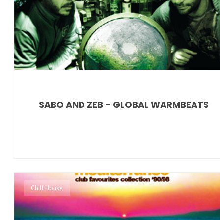
SABO AND ZEB – GLOBAL WARMBEATS
Chill House