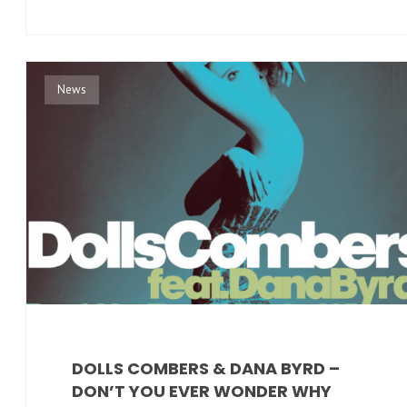
News
DOLLS COMBERS & DANA BYRD –
DON’T YOU EVER WONDER WHY