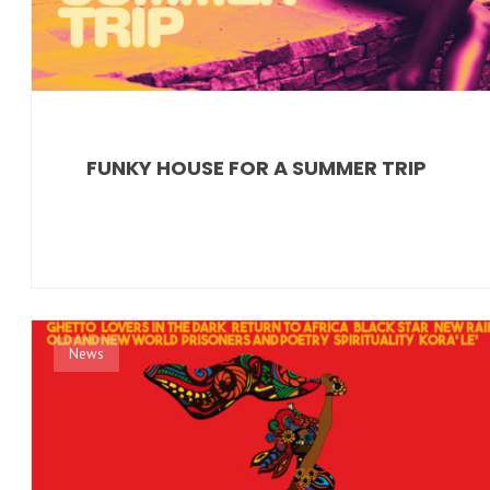
FUNKY HOUSE FOR A SUMMER TRIP
News