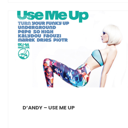
News
D’ANDY – USE ME UP