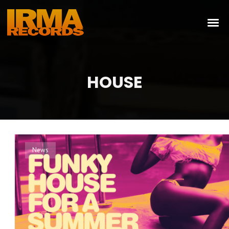
HOUSE
News