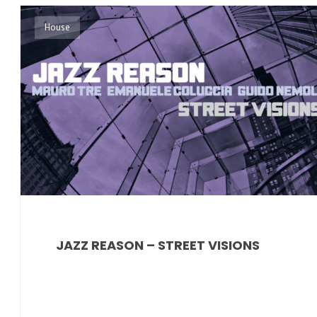
House
JAZZ REASON – STREET VISIONS