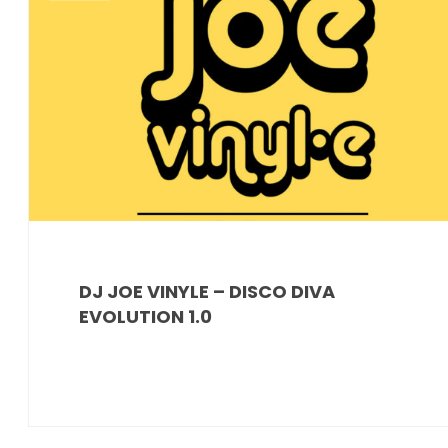
DJ JOE VINYLE – DISCO DIVA
EVOLUTION 1.0