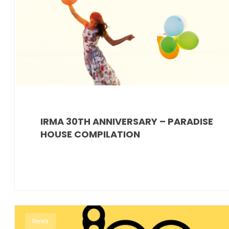
IRMA 30TH ANNIVERSARY – PARADISE
HOUSE COMPILATION
News