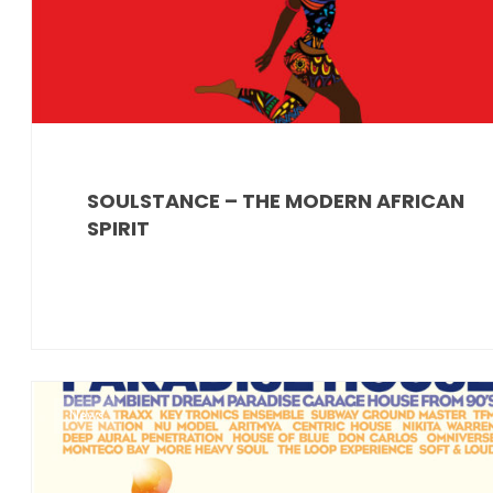
SOULSTANCE – THE MODERN AFRICAN
SPIRIT
News