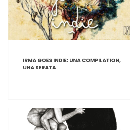
IRMA GOES INDIE: UNA COMPILATION,
UNA SERATA
Industrial