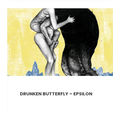
Industrial
DRUNKEN BUTTERFLY – EPSILON