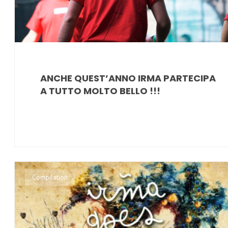
ANCHE QUEST’ANNO IRMA PARTECIPA
A TUTTO MOLTO BELLO !!!
Compilation