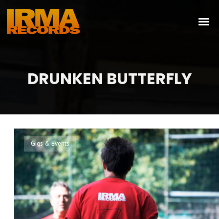
DRUNKEN BUTTERFLY
Gigs & Events