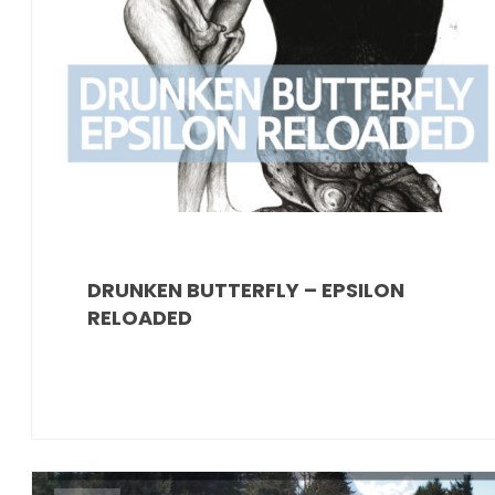
DRUNKEN BUTTERFLY – EPSILON
RELOADED