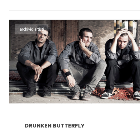
archivio artisti
DRUNKEN BUTTERFLY