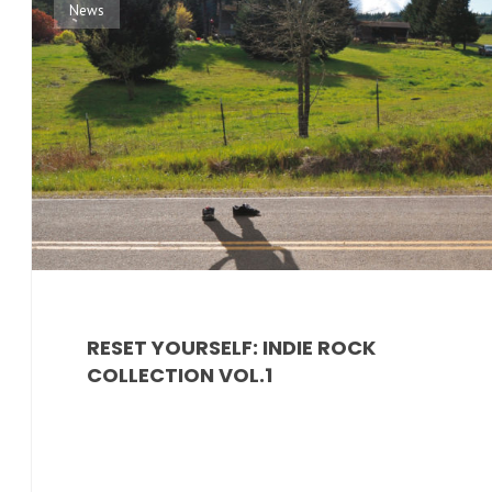
News
RESET YOURSELF: INDIE ROCK
COLLECTION VOL.1