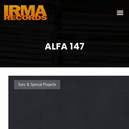
ALFA 147
Sync & Special Projects