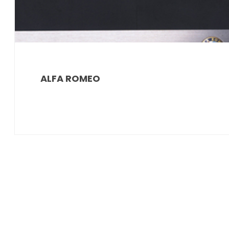
ALFA ROMEO