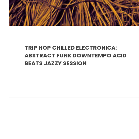
TRIP HOP CHILLED ELECTRONICA:
ABSTRACT FUNK DOWNTEMPO ACID
BEATS JAZZY SESSION