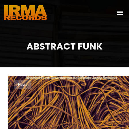
ABSTRACT FUNK
News