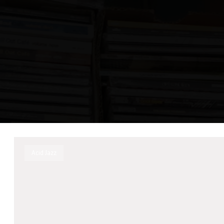
Acid Jazz