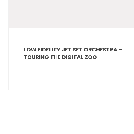
LOW FIDELITY JET SET ORCHESTRA –
TOURING THE DIGITAL ZOO