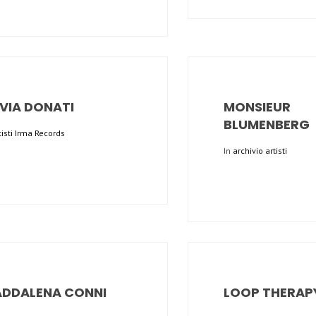
LVIA DONATI
MONSIEUR
BLUMENBERG
tisti Irma Records
In
archivio artisti
DDALENA CONNI
LOOP THERAP