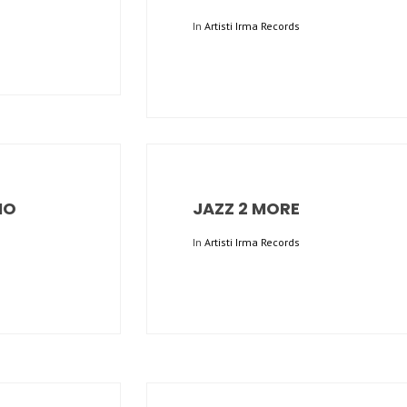
In
Artisti Irma Records
IO
JAZZ 2 MORE
In
Artisti Irma Records