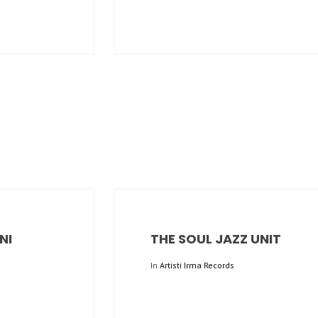
NI
THE SOUL JAZZ UNIT
In
Artisti Irma Records