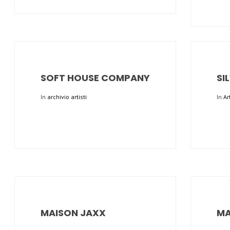
SOFT HOUSE COMPANY
SI
In
archivio artisti
In
Ar
MAISON JAXX
MA