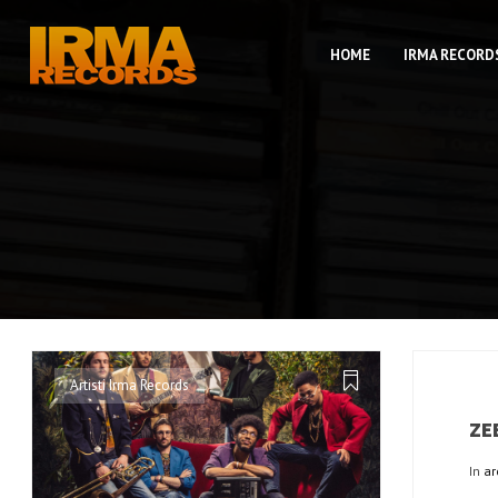
HOME
IRMA RECORD
Artisti Irma Records
ZE
In
ar