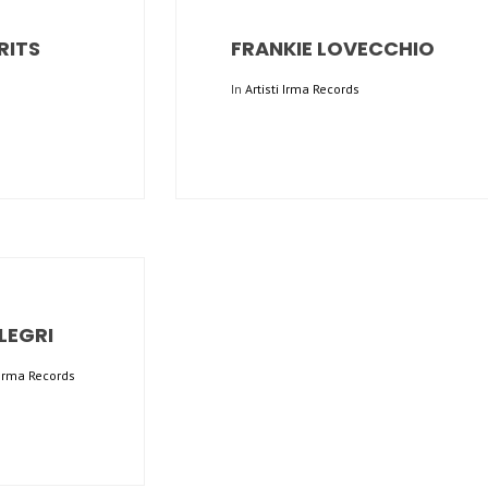
RITS
FRANKIE LOVECCHIO
In
Artisti Irma Records
LEGRI
i Irma Records