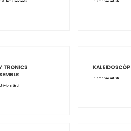
tisti Irma Records
In
archivio artisti
Y TRONICS
KALEIDOSCÓP
SEMBLE
In
archivio artisti
chivio artisti