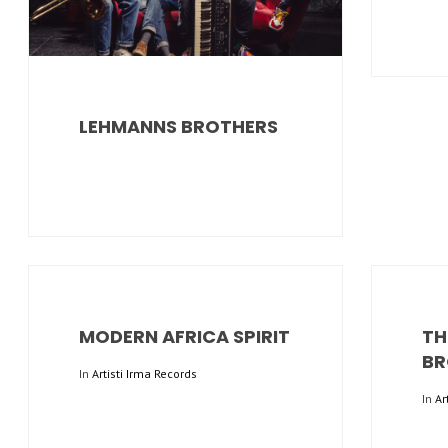
LEHMANNS BROTHERS
MODERN AFRICA SPIRIT
TH
BR
In
Artisti Irma Records
In
Ar