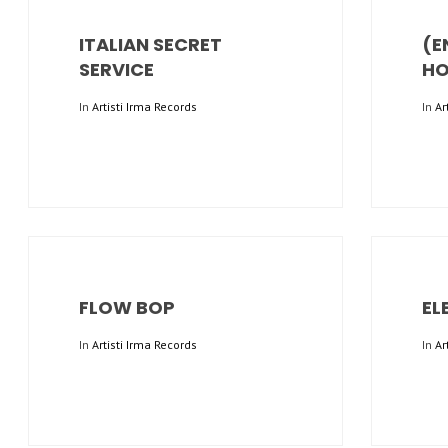
ITALIAN SECRET
(E
SERVICE
HO
In
Artisti Irma Records
In
Ar
FLOW BOP
EL
In
Artisti Irma Records
In
Ar