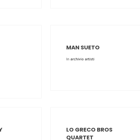
MAN SUETO
In
archivio artisti
Y
LO GRECO BROS
QUARTET