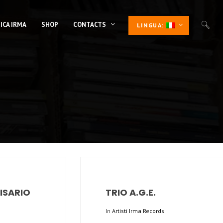
ICA IRMA
SHOP
CONTACTS
LINGUA:
LISARIO
TRIO A.G.E.
In
Artisti Irma Records