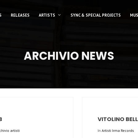
S
RELEASES
ARTISTS
SYNC & SPECIAL PROJECTS
MUS
ARCHIVIO NEWS
B
VITOLINO BEL
chivio artisti
In
Artisti Irma Records