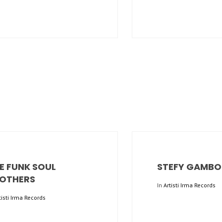
E FUNK SOUL
STEFY GAMBO
OTHERS
In
Artisti Irma Records
tisti Irma Records