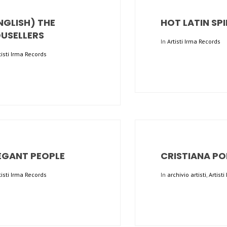
NGLISH) THE
HOT LATIN SPI
USELLERS
In
Artisti Irma Records
tisti Irma Records
EGANT PEOPLE
CRISTIANA PO
tisti Irma Records
In
archivio artisti
,
Artist