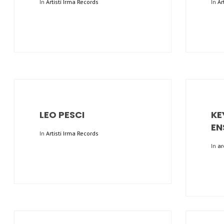
In
Artisti Irma Records
In
Ar
LEO PESCI
KE
EN
In
Artisti Irma Records
In
ar